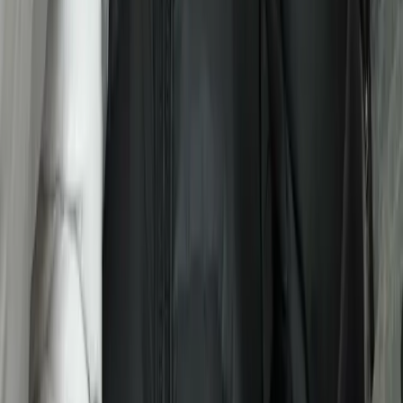
Every curve,
a new adventure
Download on Android
Download on iOS
Contacts
Via della Giuliana 32, Roma
info@wheelo.it
+39 375 7084362
P.iva 17735701009
Legal
Terms and conditions
Liability disclaimer
Privacy policy