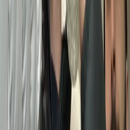
Pusharon