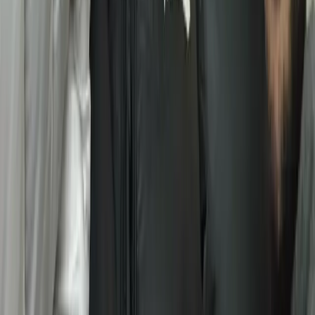
Spinoso
Spinoso
A
122,69
km route from
Spinoso
to
Spinoso
, rideable in about
2h
24m
, taking you to discover breathtaking places. Starting from
Spinoso
then passing through
Calvello
and
Corleto Perticara
. The
route ends at
Spinoso
.
Distance
122,69
km