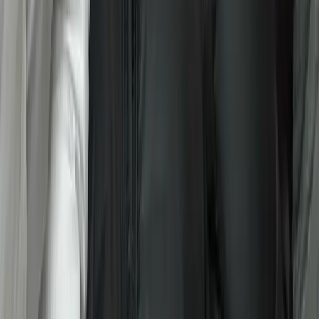
Waypoints
2
Duration
2h 24m
Average speed
51
km/h
Download GPX